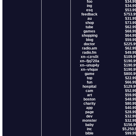
foo
$34.9
ing
$34.9
esq
$53.9
feedback
$753.9
au
$31.9
shop
$73.9
tube
$62.9
games
$68.9
shopping
$64.9
blog
$59.9
doctor
$225.9
radio.am
$62.9
radio.fm
$49.9
xn--czrs0t
$109.9
xn--fjq720a
$190.9
xn--unup4y
$190.9
xn--vhquv
$190.9
game
$800.9
top
$22.9
fun
$66.9
hospital
$129.9
cam
$52.9
art
$59.9
boston
$48.9
charity
$80.9
app
$40.9
page
$28.9
dev
$32.9
monster
$32.9
baby
$156.9
inc
$5,250.
bible
$99.9