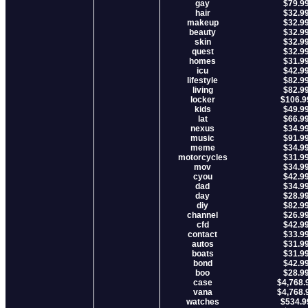
gay
$79.9
hair
$32.9
makeup
$32.9
beauty
$32.9
skin
$32.9
quest
$32.9
homes
$31.9
icu
$42.9
lifestyle
$82.9
living
$82.9
locker
$106.9
kids
$49.9
lat
$66.9
nexus
$34.9
music
$91.9
meme
$34.9
motorcycles
$31.9
mov
$34.9
cyou
$42.9
dad
$34.9
day
$28.9
diy
$82.9
channel
$26.9
cfd
$42.9
contact
$33.9
autos
$31.9
boats
$31.9
bond
$42.9
boo
$28.9
case
$4,768.
vana
$4,768.
watches
$534.9