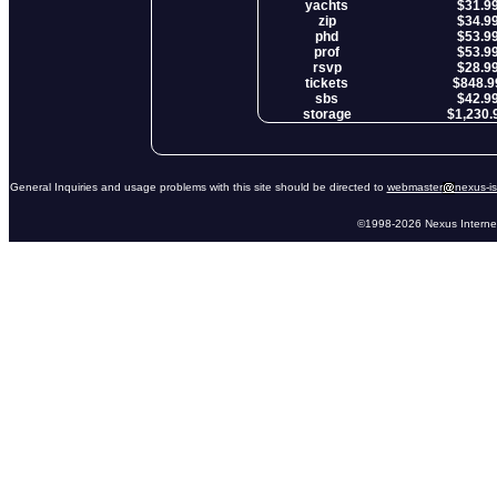
yachts
$31.9
zip
$34.9
phd
$53.9
prof
$53.9
rsvp
$28.9
tickets
$848.9
sbs
$42.9
storage
$1,230.
General Inquiries and usage problems with this site should be directed to
webmaster
nexus-i
©1998-2026 Nexus Internet 