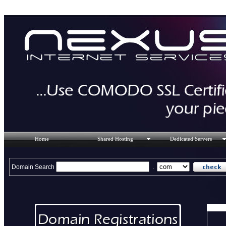
Home
Shared Hosting
Dedicated Servers
Domain Search
.