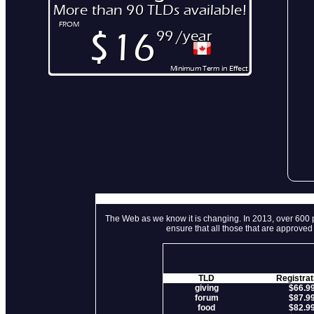
The Web as we know it is changing. In 2013, over 600 p
ensure that all those that are approve
TLD
Registrat
giving
$66.9
forum
$87.9
food
$82.9