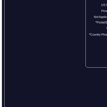
US 
Pro
Not Appl
*
Postal/
*
Country Ph