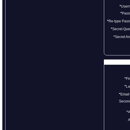
*
User
*
Pass
*
Re-type Pas
*
Secret Que
*
Secret A
*
Fi
*
La
*
Email
Second
*
A
A