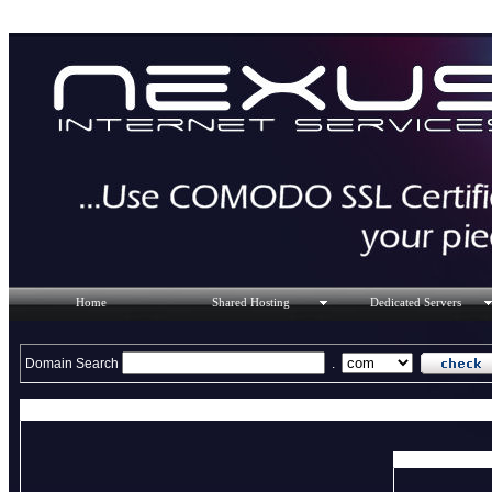
Home
Shared Hosting
Dedicated Servers
Domain Search
.