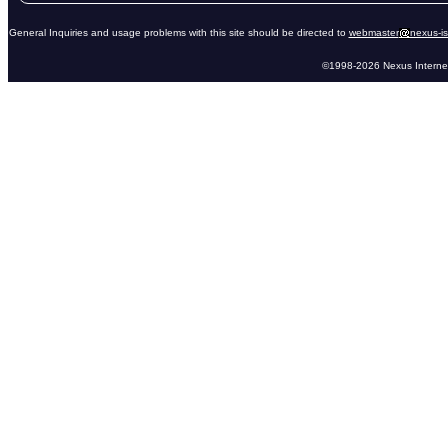
General Inquiries and usage problems with this site should be directed to
webmaster
nexus-i
©1998-2026 Nexus Internet 